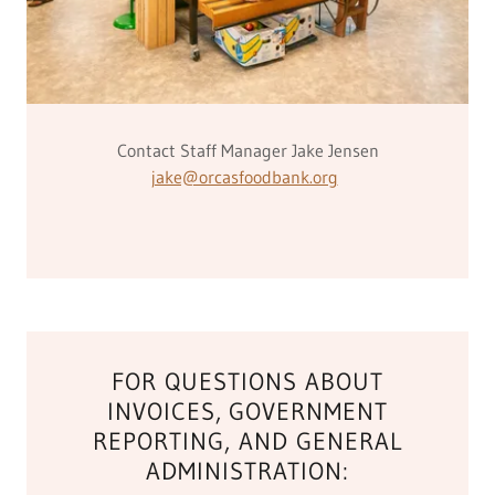
Contact Staff Manager Jake Jensen
jake@orcasfoodbank.org
FOR QUESTIONS ABOUT
INVOICES, GOVERNMENT
REPORTING, AND GENERAL
ADMINISTRATION: