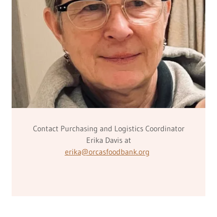
Contact Purchasing and Logistics Coordinator
Erika Davis at
erika@orcasfoodbank.org