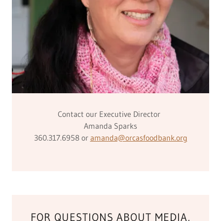
Contact our Executive Director
Amanda Sparks
360.317.6958 or
amanda@orcasfoodbank.org
FOR QUESTIONS ABOUT MEDIA,