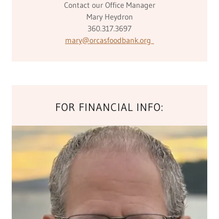
Contact our Office Manager
Mary Heydron
360.317.3697
mary@orcasfoodbank.org
FOR FINANCIAL INFO: