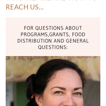
REACH US...
FOR QUESTIONS ABOUT
PROGRAMS,GRANTS, FOOD
DISTRIBUTION AND GENERAL
QUESTIONS: