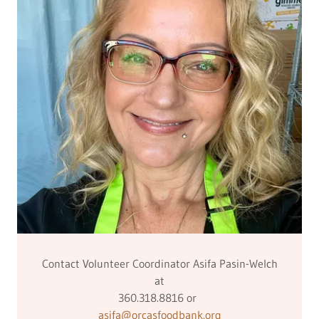
Contact Volunteer Coordinator Asifa Pasin-Welch
at
360.318.8816 or
asifa@orcasfoodbank.org