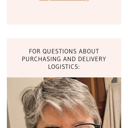
FOR QUESTIONS ABOUT
PURCHASING AND DELIVERY
LOGISTICS: