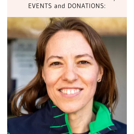
EVENTS and DONATIONS: