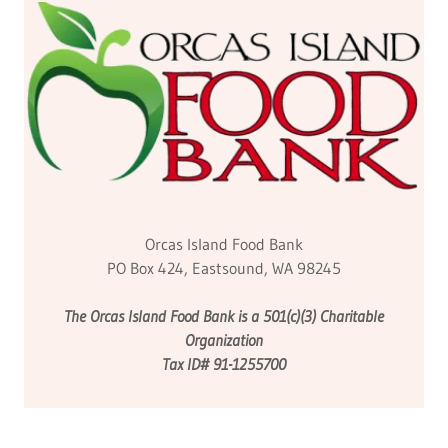
Orcas Island Food Bank
PO Box 424, Eastsound, WA 98245
The Orcas Island Food Bank is a 501(c)(3) Charitable
Organization
Tax ID# 91-1255700