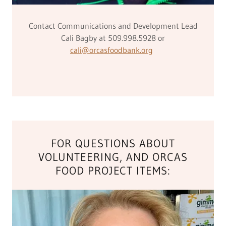
Contact Communications and Development Lead
Cali Bagby at 509.998.5928 or
cali@orcasfoodbank.org
FOR QUESTIONS ABOUT
VOLUNTEERING, AND ORCAS
FOOD PROJECT ITEMS: