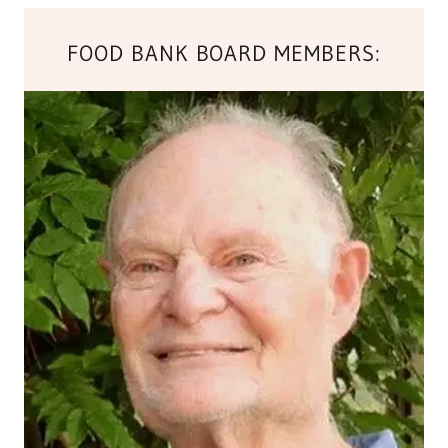
FOOD BANK BOARD MEMBERS: