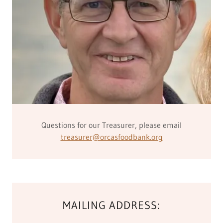
Questions for our Treasurer, please email
treasurer@orcasfoodbank.org
MAILING ADDRESS: