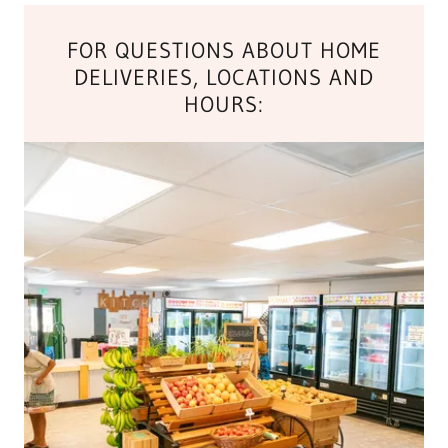
FOR QUESTIONS ABOUT HOME
DELIVERIES, LOCATIONS AND
HOURS: