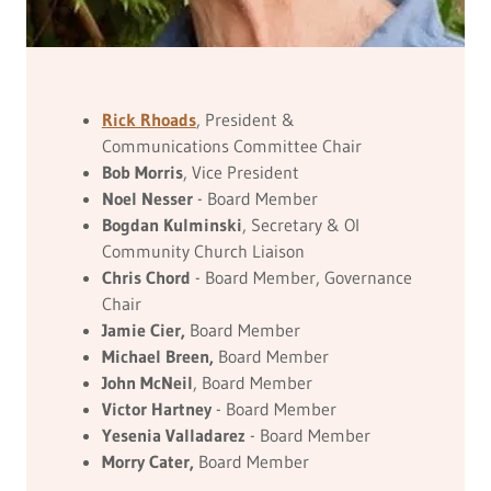
Rick Rhoads
, President &
Communications Committee Chair
Bob Morris
, Vice President
Noel Nesser
- Board Member
Bogdan Kulminski
, Secretary & OI
Community Church Liaison
Chris Chord
- Board Member, Governance
Chair
Jamie Cier,
Board Member
Michael Breen,
Board Member
John McNeil
, Board Member
Victor Hartney
- Board Member
Yesenia Valladarez
- Board Member
Morry Cater,
Board Member