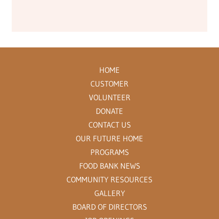
HOME
CUSTOMER
VOLUNTEER
DONATE
CONTACT US
OUR FUTURE HOME
PROGRAMS
FOOD BANK NEWS
COMMUNITY RESOURCES
GALLERY
BOARD OF DIRECTORS