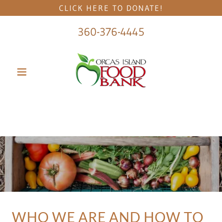
CLICK HERE TO DONATE!
360-376-4445
WHO WE ARE AND HOW TO